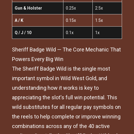
Gun & Holster
0.25x
2.5x
A / K
0.15x
1.5x
Q / J / 10
0.1x
1x
Sheriff Badge Wild — The Core Mechanic That
Powers Every Big Win
The Sheriff Badge Wild is the single most
important symbol in Wild West Gold, and
understanding how it works is key to
appreciating the slot's full win potential. This
wild substitutes for all regular pay symbols on
the reels to help complete or improve winning
combinations across any of the 40 active