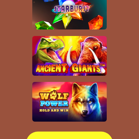
Play now
Play now
Play now