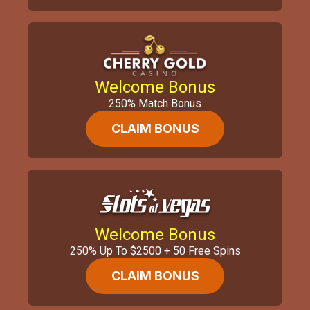
Welcome Bonus
250% Match Bonus
CLAIM BONUS
Welcome Bonus
250% Up To $2500 + 50 Free Spins
CLAIM BONUS