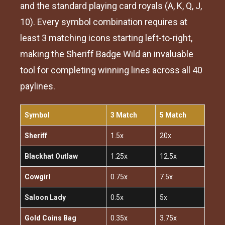
and the standard playing card royals (A, K, Q, J,
10). Every symbol combination requires at
least 3 matching icons starting left-to-right,
making the Sheriff Badge Wild an invaluable
tool for completing winning lines across all 40
paylines.
Symbol
3 Match
5 Match
Sheriff
1.5x
20x
Blackhat Outlaw
1.25x
12.5x
Cowgirl
0.75x
7.5x
Saloon Lady
0.5x
5x
Gold Coins Bag
0.35x
3.75x