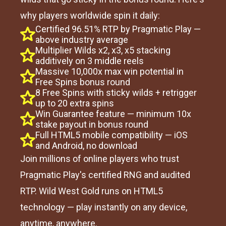
why players worldwide spin it daily:
Certified 96.51% RTP by Pragmatic Play —
above industry average
Multiplier Wilds x2, x3, x5 stacking
additively on 3 middle reels
Massive 10,000x max win potential in
Free Spins bonus round
8 Free Spins with sticky wilds + retrigger
up to 20 extra spins
Win Guarantee feature — minimum 10x
stake payout in bonus round
Full HTML5 mobile compatibility — iOS
and Android, no download
Join millions of online players who trust
Pragmatic Play's certified RNG and audited
RTP. Wild West Gold runs on HTML5
technology — play instantly on any device,
anytime, anywhere.