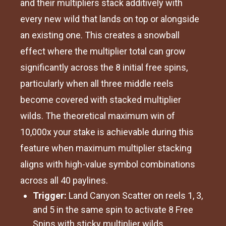
and their multipliers stack additively with
every new wild that lands on top or alongside
an existing one. This creates a snowball
effect where the multiplier total can grow
significantly across the 8 initial free spins,
particularly when all three middle reels
become covered with stacked multiplier
wilds. The theoretical maximum win of
10,000x your stake is achievable during this
feature when maximum multiplier stacking
aligns with high-value symbol combinations
across all 40 paylines.
Trigger:
Land Canyon Scatter on reels 1, 3,
and 5 in the same spin to activate 8 Free
Spins with sticky multiplier wilds.