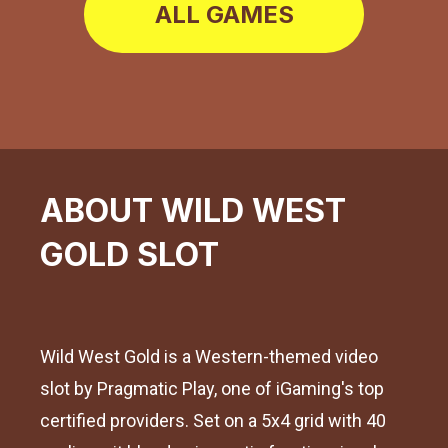
ALL GAMES
ABOUT WILD WEST
GOLD SLOT
Wild West Gold is a Western-themed video
slot by Pragmatic Play, one of iGaming's top
certified providers. Set on a 5x4 grid with 40