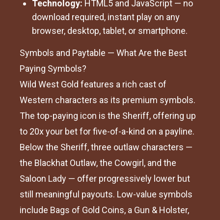
Technology:
HTML5 and JavaScript — no
download required, instant play on any
browser, desktop, tablet, or smartphone.
Symbols and Paytable — What Are the Best
Paying Symbols?
Wild West Gold features a rich cast of
Western characters as its premium symbols.
The top-paying icon is the Sheriff, offering up
to 20x your bet for five-of-a-kind on a payline.
Below the Sheriff, three outlaw characters —
the Blackhat Outlaw, the Cowgirl, and the
Saloon Lady — offer progressively lower but
still meaningful payouts. Low-value symbols
include Bags of Gold Coins, a Gun & Holster,