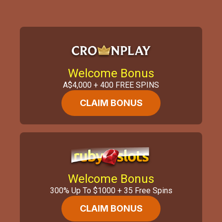
Welcome Bonus
A$4,000 + 400 FREE SPINS
CLAIM BONUS
Welcome Bonus
300% Up To $1000 + 35 Free Spins
CLAIM BONUS