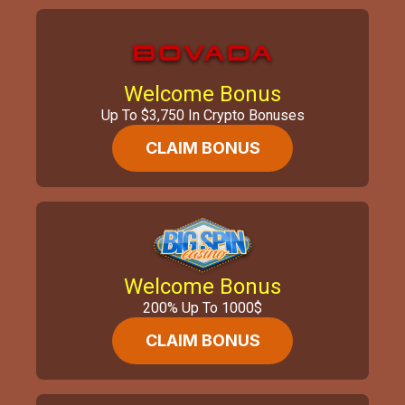
Welcome Bonus
Up To $3,750 In Crypto Bonuses
CLAIM BONUS
Welcome Bonus
200% Up To 1000$
CLAIM BONUS