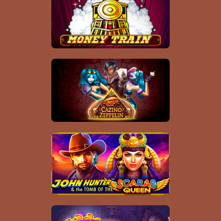
Play now
Play now
Play now