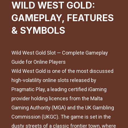
WILD WEST GOLD:
GAMEPLAY, FEATURES
& SYMBOLS
Wild West Gold Slot — Complete Gameplay
Guide for Online Players
Wild West Gold is one of the most discussed
high-volatility online slots released by
Pragmatic Play, a leading certified iGaming
provider holding licences from the Malta
Gaming Authority (MGA) and the UK Gambling
Commission (UKGC). The game is set in the
dusty streets of a classic frontier town, where