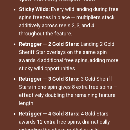
Sticky Wilds:
Every wild landing during free
spins freezes in place — multipliers stack
additively across reels 2, 3, and 4
throughout the feature.
Retrigger — 2 Gold Stars:
Landing 2 Gold
Sheriff Star overlays on the same spin
awards 4 additional free spins, adding more
sticky wild opportunities.
Retrigger — 3 Gold Stars:
3 Gold Sheriff
Stars in one spin gives 8 extra free spins —
effectively doubling the remaining feature
length.
Retrigger — 4 Gold Stars:
4 Gold Stars
awards 12 extra free spins, dramatically
extending the sticky multiplier wild