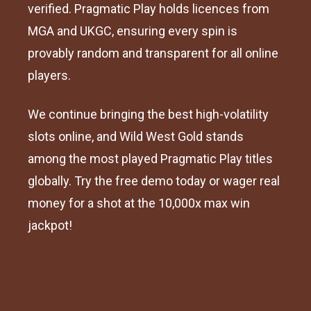
verified. Pragmatic Play holds licences from
MGA and UKGC, ensuring every spin is
provably random and transparent for all online
players.
We continue bringing the best high-volatility
slots online, and Wild West Gold stands
among the most played Pragmatic Play titles
globally. Try the free demo today or wager real
money for a shot at the 10,000x max win
jackpot!