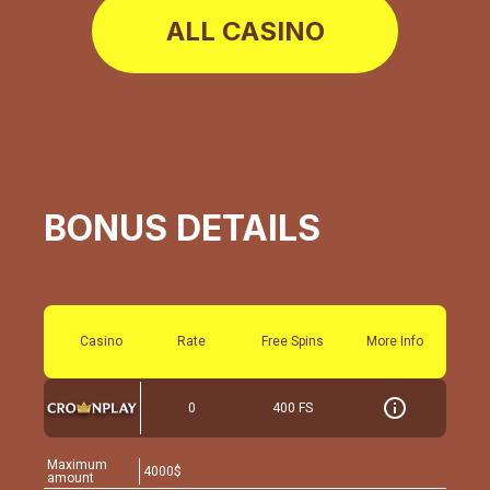
ALL CASINO
BONUS DETAILS
Casino
Rate
Free Spins
More Info
0
400 FS
Maximum
4000$
amount