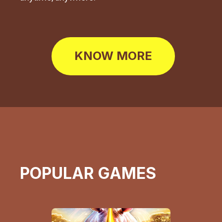
KNOW MORE
POPULAR GAMES