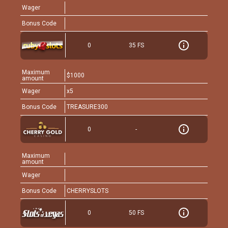
Wager
Bonus Code
0
35 FS
Maximum
$1000
amount
Wager
x5
Bonus Code
TREASURE300
0
-
Maximum
amount
Wager
Bonus Code
CHERRYSLOTS
0
50 FS