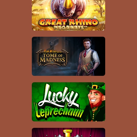
Play now
Play now
Play now