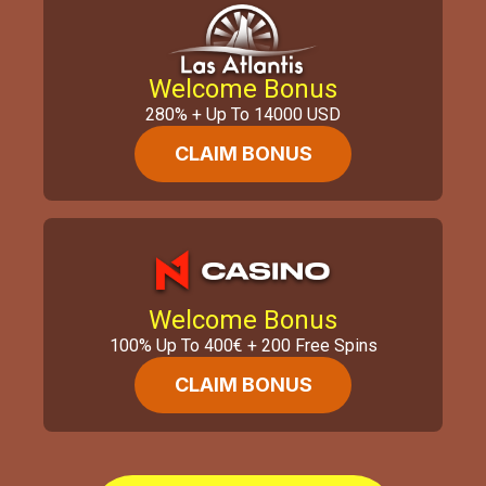
Welcome Bonus
280% + Up To 14000 USD
CLAIM BONUS
Welcome Bonus
100% Up To 400€ + 200 Free Spins
CLAIM BONUS