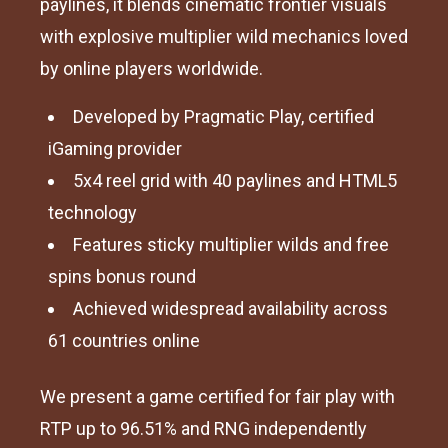
paylines, it blends cinematic frontier visuals
with explosive multiplier wild mechanics loved
by online players worldwide.
Developed by Pragmatic Play, certified
iGaming provider
5x4 reel grid with 40 paylines and HTML5
technology
Features sticky multiplier wilds and free
spins bonus round
Achieved widespread availability across
61 countries online
We present a game certified for fair play with
RTP up to 96.51% and RNG independently