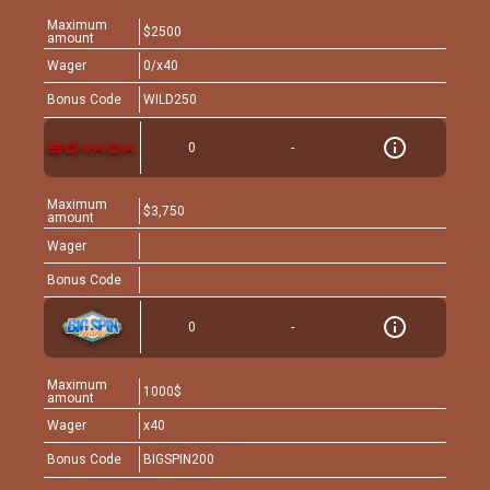
Maximum
$2500
amount
Wager
0/x40
Bonus Code
WILD250
0
-
Maximum
$3,750
amount
Wager
Bonus Code
0
-
Maximum
1000$
amount
Wager
x40
Bonus Code
BIGSPIN200