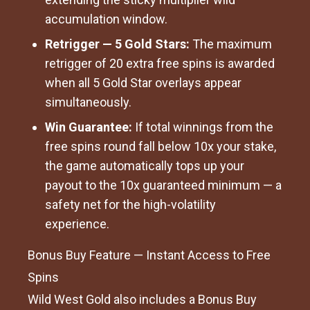
accumulation window.
Retrigger — 5 Gold Stars:
The maximum
retrigger of 20 extra free spins is awarded
when all 5 Gold Star overlays appear
simultaneously.
Win Guarantee:
If total winnings from the
free spins round fall below 10x your stake,
the game automatically tops up your
payout to the 10x guaranteed minimum — a
safety net for the high-volatility
experience.
Bonus Buy Feature — Instant Access to Free
Spins
Wild West Gold also includes a Bonus Buy