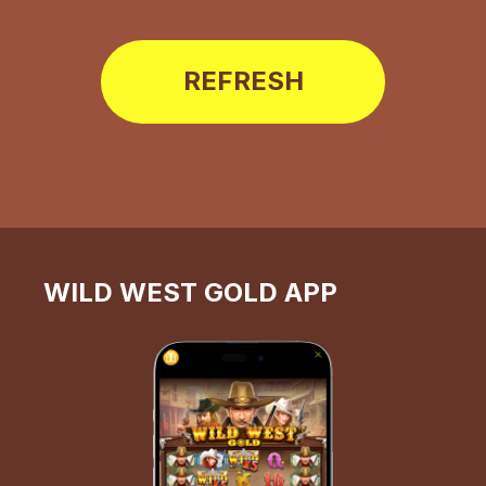
REFRESH
WILD WEST GOLD APP