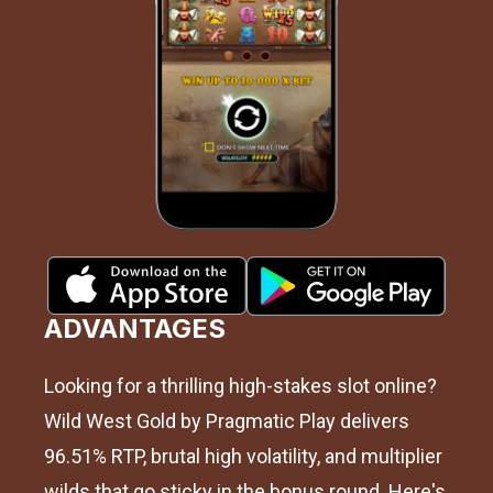
ADVANTAGES
Looking for a thrilling high-stakes slot online?
Wild West Gold by Pragmatic Play delivers
96.51% RTP, brutal high volatility, and multiplier
wilds that go sticky in the bonus round. Here's