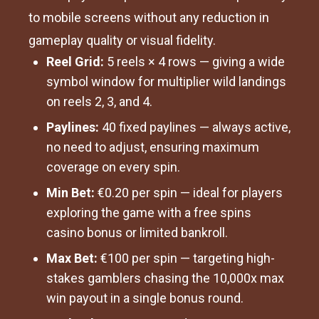
to mobile screens without any reduction in
gameplay quality or visual fidelity.
Reel Grid:
5 reels × 4 rows — giving a wide
symbol window for multiplier wild landings
on reels 2, 3, and 4.
Paylines:
40 fixed paylines — always active,
no need to adjust, ensuring maximum
coverage on every spin.
Min Bet:
€0.20 per spin — ideal for players
exploring the game with a free spins
casino bonus or limited bankroll.
Max Bet:
€100 per spin — targeting high-
stakes gamblers chasing the 10,000x max
win payout in a single bonus round.