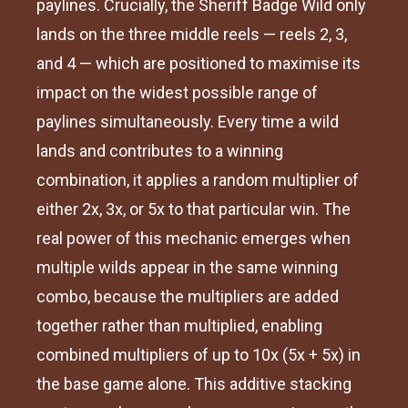
paylines. Crucially, the Sheriff Badge Wild only
lands on the three middle reels — reels 2, 3,
and 4 — which are positioned to maximise its
impact on the widest possible range of
paylines simultaneously. Every time a wild
lands and contributes to a winning
combination, it applies a random multiplier of
either 2x, 3x, or 5x to that particular win. The
real power of this mechanic emerges when
multiple wilds appear in the same winning
combo, because the multipliers are added
together rather than multiplied, enabling
combined multipliers of up to 10x (5x + 5x) in
the base game alone. This additive stacking