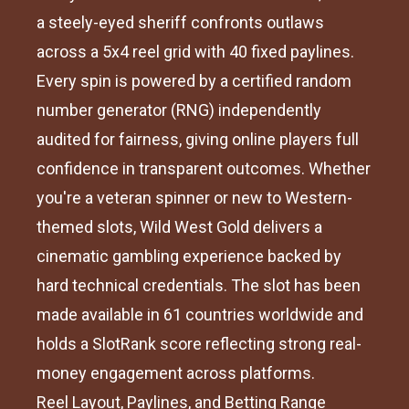
a steely-eyed sheriff confronts outlaws
across a 5x4 reel grid with 40 fixed paylines.
Every spin is powered by a certified random
number generator (RNG) independently
audited for fairness, giving online players full
confidence in transparent outcomes. Whether
you're a veteran spinner or new to Western-
themed slots, Wild West Gold delivers a
cinematic gambling experience backed by
hard technical credentials. The slot has been
made available in 61 countries worldwide and
holds a SlotRank score reflecting strong real-
money engagement across platforms.
Reel Layout, Paylines, and Betting Range