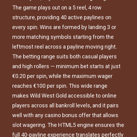
The game plays out on a 5 reel, 4 row
structure, providing 40 active paylines on
every spin. Wins are formed by landing 3 or
more matching symbols starting from the
leftmost reel across a payline moving right.
The betting range suits both casual players
and high rollers — minimum bet starts at just
€0.20 per spin, while the maximum wager
reaches €100 per spin. This wide range
makes Wild West Gold accessible to online
players across all bankroll levels, and it pairs
well with any casino bonus offer that allows
slot wagering. The HTML5 engine ensures the
full 40-payline experience translates perfectly