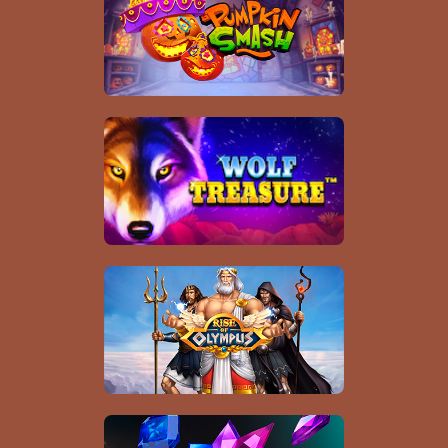
Play now
Play now
Play now