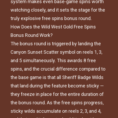
system makes even base-game spins worth
watching closely, and it sets the stage for the
truly explosive free spins bonus round.
How Does the Wild West Gold Free Spins
Bonus Round Work?
The bonus round is triggered by landing the
Canyon Sunset Scatter symbol on reels 1, 3,
and 5 simultaneously. This awards 8 free
spins, and the crucial difference compared to
the base game is that all Sheriff Badge Wilds
that land during the feature become sticky —
they freeze in place for the entire duration of
the bonus round. As the free spins progress,
sticky wilds accumulate on reels 2, 3, and 4,