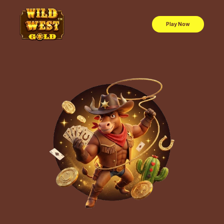
Play Now