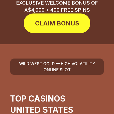
EXCLUSIVE WELCOME BONUS OF
A$4,000 + 400 FREE SPINS
CLAIM BONUS
WILD WEST GOLD — HIGH VOLATILITY
ONLINE SLOT
TOP CASINOS
UNITED STATES